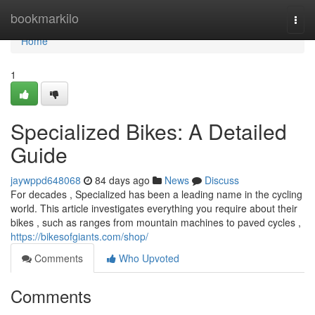
Home
bookmarkilo
Togg
navi
Home
1
Specialized Bikes: A Detailed
Guide
jaywppd648068
84 days ago
News
Discuss
For decades , Specialized has been a leading name in the cycling
world. This article investigates everything you require about their
bikes , such as ranges from mountain machines to paved cycles ,
https://bikesofgiants.com/shop/
Comments
Who Upvoted
Comments