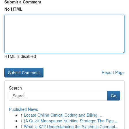
Submit a Comment
No HTML
HTML is disabled
Report Page
Search
Go
Published News
1
Locate Online Clinical Coding and Billing ...
1
{A Quick Menopause Nutrition Strategy: The Figu...
1
What is K2? Understanding the Synthetic Cannabi...