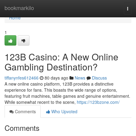
Home
bookmarkilo
Togg
navi
Home
1
123B Casino: A New Online
Gambling Destination?
tiffanynfes612466
80 days ago
News
Discuss
A new online casino platform, 123B provides a distinctive
experience for fans. This boasts the wide range of options,
featuring fruit machines, table games and genuine entertainment.
While somewhat recent to the scene,
https://123bzone.com/
Comments
Who Upvoted
Comments