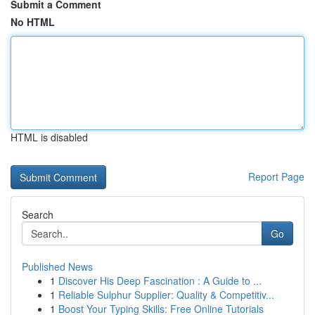
Submit a Comment
No HTML
HTML is disabled
Report Page
Search
Go
Published News
1
Discover His Deep Fascination : A Guide to ...
1
Reliable Sulphur Supplier: Quality & Competitiv...
1
Boost Your Typing Skills: Free Online Tutorials