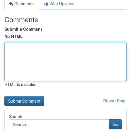
Comments
Who Upvoted
Comments
Submit a Comment
No HTML
HTML is disabled
Report Page
Search
Go