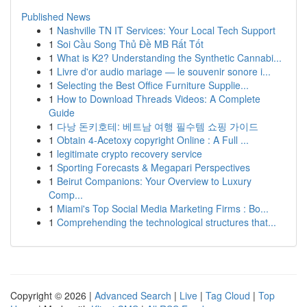
Published News
1
Nashville TN IT Services: Your Local Tech Support
1
Soi Cầu Song Thủ Đề MB Rất Tốt
1
What is K2? Understanding the Synthetic Cannabi...
1
Livre d'or audio mariage — le souvenir sonore i...
1
Selecting the Best Office Furniture Supplie...
1
How to Download Threads Videos: A Complete
Guide
1
다낭 돈키호테: 베트남 여행 필수템 쇼핑 가이드
1
Obtain 4-Acetoxy copyright Online : A Full ...
1
legitimate crypto recovery service
1
Sporting Forecasts & Megapari Perspectives
1
Beirut Companions: Your Overview to Luxury
Comp...
1
Miami's Top Social Media Marketing Firms : Bo...
1
Comprehending the technological structures that...
Copyright © 2026 |
Advanced Search
|
Live
|
Tag Cloud
|
Top