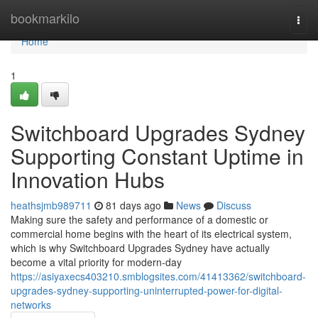
Home
bookmarkilo
Togg
navi
Home
1
Switchboard Upgrades Sydney
Supporting Constant Uptime in
Innovation Hubs
heathsjmb989711
81 days ago
News
Discuss
Making sure the safety and performance of a domestic or
commercial home begins with the heart of its electrical system,
which is why Switchboard Upgrades Sydney have actually
become a vital priority for modern-day
https://asiyaxecs403210.smblogsites.com/41413362/switchboard-
upgrades-sydney-supporting-uninterrupted-power-for-digital-
networks