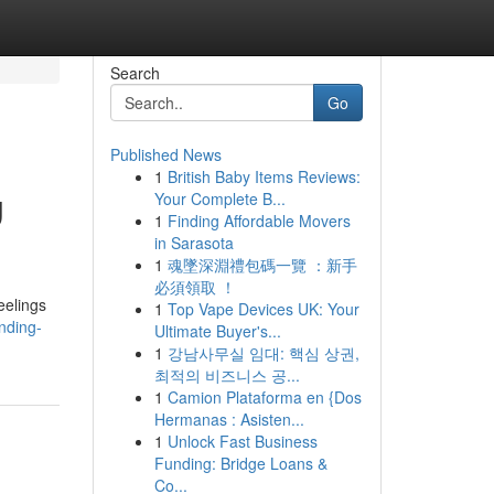
Search
Go
Published News
1
British Baby Items Reviews:
g
Your Complete B...
1
Finding Affordable Movers
in Sarasota
1
魂墜深淵禮包碼一覽 ：新手
必須領取 ！
eelings
1
Top Vape Devices UK: Your
nding-
Ultimate Buyer's...
1
강남사무실 임대: 핵심 상권,
최적의 비즈니스 공...
1
Camion Plataforma en {Dos
Hermanas : Asisten...
1
Unlock Fast Business
Funding: Bridge Loans &
Co...