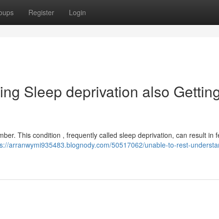
oups
Register
Login
ng Sleep deprivation also Gettin
r. This condition , frequently called sleep deprivation, can result in f
ps://arranwymi935483.blognody.com/50517062/unable-to-rest-understa