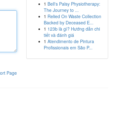
1
Bell's Palsy Physiotherapy:
The Journey to ...
1
Relied On Waste Collection
Backed by Deceased E...
1
123b là gì? Hướng dẫn chi
tiết và đánh giá
1
Atendimento de Pintura
Profissionais em São P...
ort Page