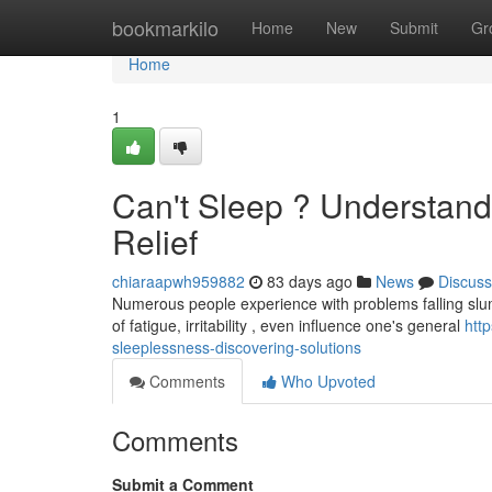
Home
bookmarkilo
Home
New
Submit
Gr
Home
1
Can't Sleep ? Understandi
Relief
chiaraapwh959882
83 days ago
News
Discuss
Numerous people experience with problems falling slumbe
of fatigue, irritability , even influence one's general
htt
sleeplessness-discovering-solutions
Comments
Who Upvoted
Comments
Submit a Comment