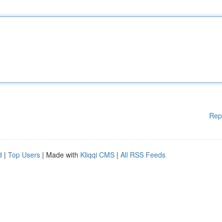
Rep
d
|
Top Users
| Made with
Kliqqi CMS
|
All RSS Feeds