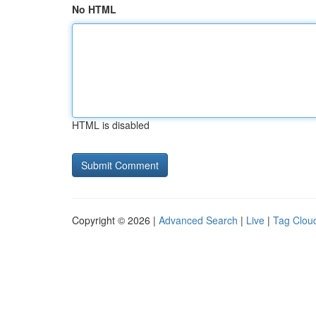
No HTML
HTML is disabled
Copyright © 2026 |
Advanced Search
|
Live
|
Tag Clou