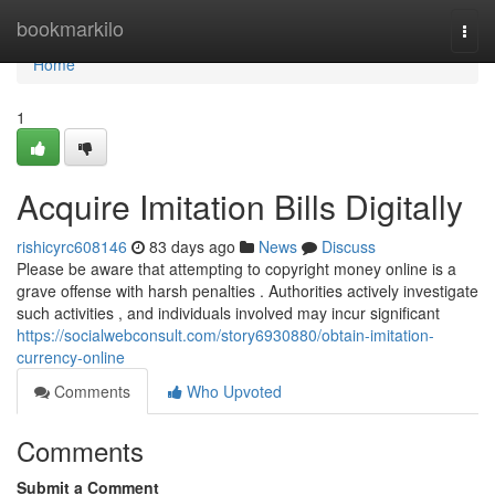
Home
bookmarkilo
Togg
navi
Home
1
Acquire Imitation Bills Digitally
rishicyrc608146
83 days ago
News
Discuss
Please be aware that attempting to copyright money online is a
grave offense with harsh penalties . Authorities actively investigate
such activities , and individuals involved may incur significant
https://socialwebconsult.com/story6930880/obtain-imitation-
currency-online
Comments
Who Upvoted
Comments
Submit a Comment