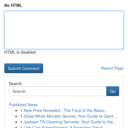
No HTML
HTML is disabled
Report Page
Search
Go
Published News
1
New Prize Revealed : The Face of the Beaut...
1
Great White Monster Spores: Your Guide to Giant...
1
Jackson TN Cleaning Services: Your Guide to the...
1
Live Cam Entertainment: A Emerging Trend