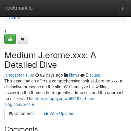
Home
bookmarkilo
Togg
navi
Home
1
Medium J.erome.xxx: A
Detailed Dive
janegzet414708
82 days ago
News
Discuss
This examination offers a comprehensive look at J.erome.xxx, a
distinctive presence on the site. We’ll analyze his writing,
assessing the themes he frequently addresses and the approach
he utilizes . The
https://poppypmwe681874.humor-
blog.com/profile
Comments
Who Upvoted
Comments