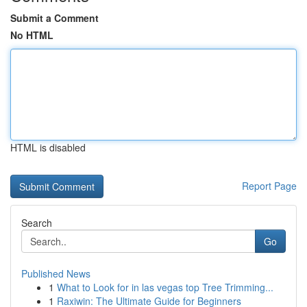
Submit a Comment
No HTML
HTML is disabled
Report Page
Search
Go
Published News
1
What to Look for in las vegas top Tree Trimming...
1
Raxiwin: The Ultimate Guide for Beginners