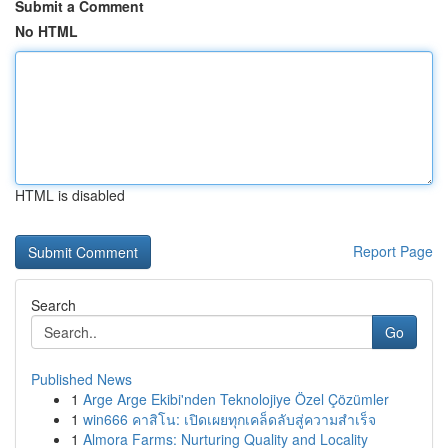
Submit a Comment
No HTML
HTML is disabled
Report Page
Search
Go
Published News
1
Arge Arge Ekibi'nden Teknolojiye Özel Çözümler
1
win666 คาสิโน: เปิดเผยทุกเคล็ดลับสู่ความสำเร็จ
1
Almora Farms: Nurturing Quality and Locality