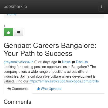
Home
bookmarkilo
Togg
navi
Home
1
Genpact Careers Bangalore:
Your Path to Success
graysonxtvc688495
82 days ago
News
Discuss
Looking for exciting position opportunities in Bangalore? The
company offers a wide range of positions across different
industries. Join a collaborative culture where development is
valued. Find our
https://emilykaiy079568.tusblogos.com/profile
Comments
Who Upvoted
Comments