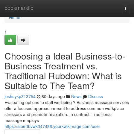
Home
bookmarkilo
Togg
navi
Home
1
Choosing a Ideal Business-to-
Business Treatment vs.
Traditional Rubdown: What is
Suitable to The Team?
joshuykp313754
80 days ago
News
Discuss
Evaluating options to staff wellbeing ? Business massage services
offer a focused approach meant to address common workplace
stressors and promote relaxation. In contrast, Traditional
massage employs
https://albertbvwk347486.yourkwikimage.com/user