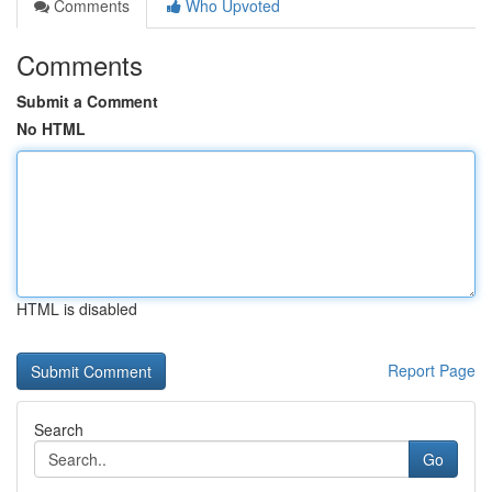
Comments
Who Upvoted
Comments
Submit a Comment
No HTML
HTML is disabled
Report Page
Search
Go