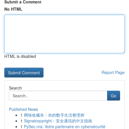
Submit a Comment
No HTML
HTML is disabled
Report Page
Search
Go
Published News
1
网络收藏夹：你的数字生活整理师
1
Signalcopyright：安全通讯的中文指南
1
PySec.ma: Votre partenaire en cybersécurité