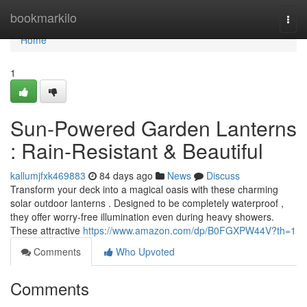
Home
bookmarkilo
Togg
navi
Home
1
Sun-Powered Garden Lanterns
: Rain-Resistant & Beautiful
kallumjfxk469883
84 days ago
News
Discuss
Transform your deck into a magical oasis with these charming
solar outdoor lanterns . Designed to be completely waterproof ,
they offer worry-free illumination even during heavy showers.
These attractive
https://www.amazon.com/dp/B0FGXPW44V?th=1
Comments
Who Upvoted
Comments