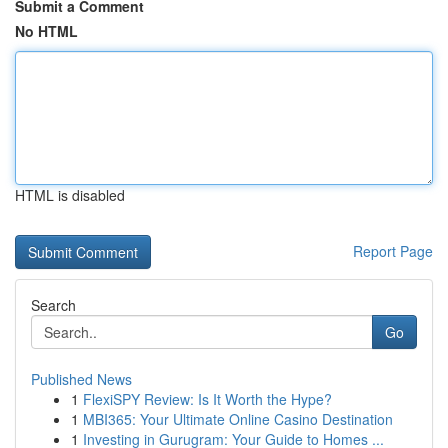
Submit a Comment
No HTML
HTML is disabled
Report Page
Search
Go
Published News
1
FlexiSPY Review: Is It Worth the Hype?
1
MBI365: Your Ultimate Online Casino Destination
1
Investing in Gurugram: Your Guide to Homes ...