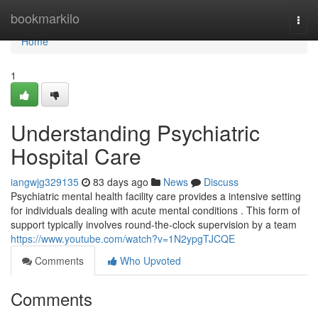
Home
bookmarkilo
Togg
navi
Home
1
Understanding Psychiatric
Hospital Care
iangwjg329135
83 days ago
News
Discuss
Psychiatric mental health facility care provides a intensive setting
for individuals dealing with acute mental conditions . This form of
support typically involves round-the-clock supervision by a team
https://www.youtube.com/watch?v=1N2ypgTJCQE
Comments
Who Upvoted
Comments