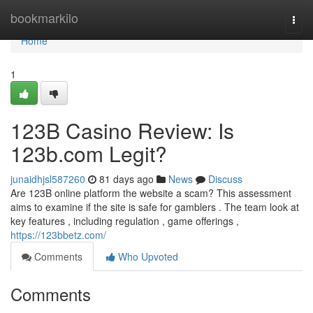
Home
bookmarkilo
Togg
navi
Home
1
123B Casino Review: Is
123b.com Legit?
junaidhjsl587260
81 days ago
News
Discuss
Are 123B online platform the website a scam? This assessment
aims to examine if the site is safe for gamblers . The team look at
key features , including regulation , game offerings ,
https://123bbetz.com/
Comments
Who Upvoted
Comments