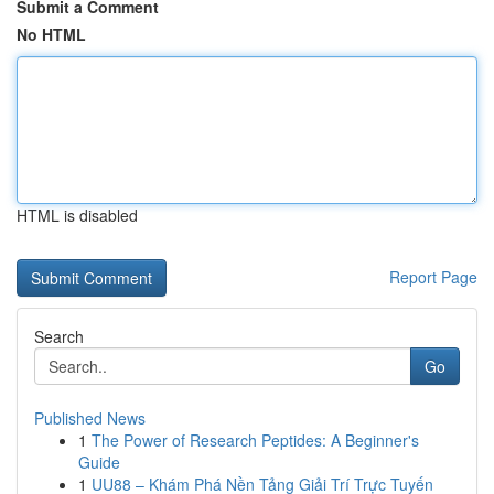
Submit a Comment
No HTML
HTML is disabled
Report Page
Search
Go
Published News
1
The Power of Research Peptides: A Beginner's
Guide
1
UU88 – Khám Phá Nền Tảng Giải Trí Trực Tuyến