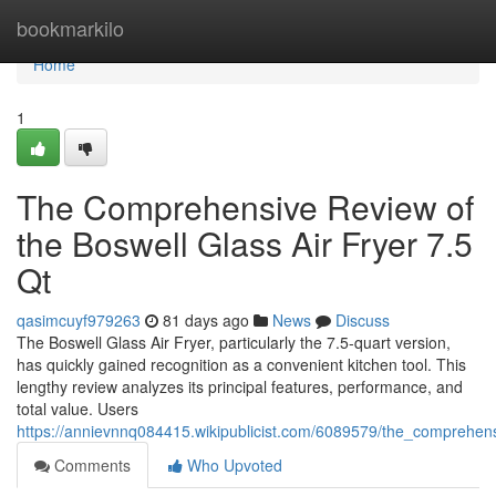
Home
bookmarkilo
Home
1
The Comprehensive Review of
the Boswell Glass Air Fryer 7.5
Qt
qasimcuyf979263
81 days ago
News
Discuss
The Boswell Glass Air Fryer, particularly the 7.5-quart version,
has quickly gained recognition as a convenient kitchen tool. This
lengthy review analyzes its principal features, performance, and
total value. Users
https://annievnnq084415.wikipublicist.com/6089579/the_comprehen
Comments
Who Upvoted