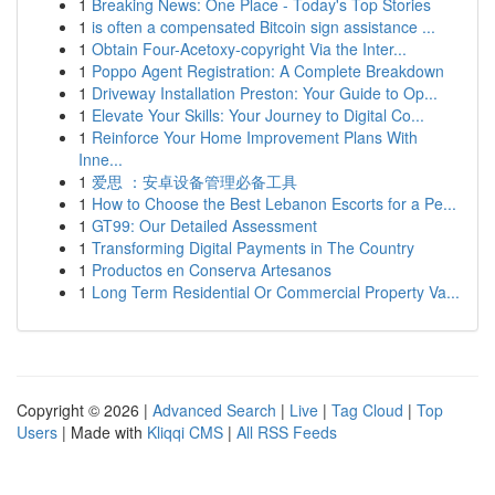
1
Breaking News: One Place - Today's Top Stories
1
is often a compensated Bitcoin sign assistance ...
1
Obtain Four-Acetoxy-copyright Via the Inter...
1
Poppo Agent Registration: A Complete Breakdown
1
Driveway Installation Preston: Your Guide to Op...
1
Elevate Your Skills: Your Journey to Digital Co...
1
Reinforce Your Home Improvement Plans With
Inne...
1
爱思 ：安卓设备管理必备工具
1
How to Choose the Best Lebanon Escorts for a Pe...
1
GT99: Our Detailed Assessment
1
Transforming Digital Payments in The Country
1
Productos en Conserva Artesanos
1
Long Term Residential Or Commercial Property Va...
Copyright © 2026 |
Advanced Search
|
Live
|
Tag Cloud
|
Top
Users
| Made with
Kliqqi CMS
|
All RSS Feeds