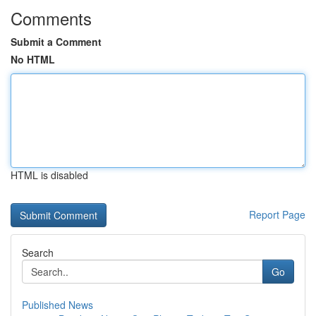
Comments
Submit a Comment
No HTML
HTML is disabled
Report Page
Search
Go
Published News