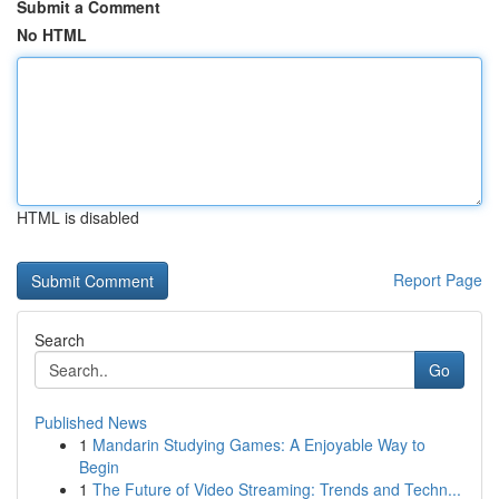
Submit a Comment
No HTML
HTML is disabled
Report Page
Search
Go
Published News
1
Mandarin Studying Games: A Enjoyable Way to
Begin
1
The Future of Video Streaming: Trends and Techn...