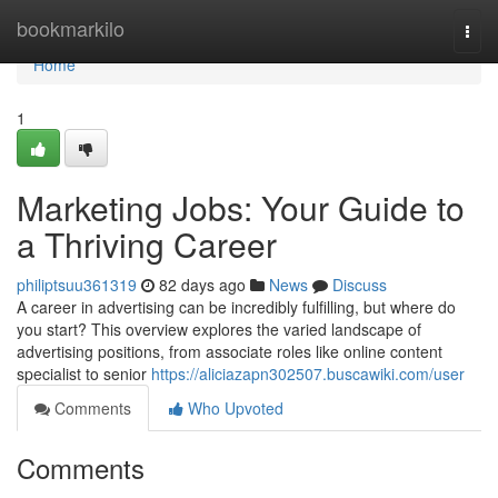
Home
bookmarkilo
Togg
navi
Home
1
Marketing Jobs: Your Guide to
a Thriving Career
philiptsuu361319
82 days ago
News
Discuss
A career in advertising can be incredibly fulfilling, but where do
you start? This overview explores the varied landscape of
advertising positions, from associate roles like online content
specialist to senior
https://aliciazapn302507.buscawiki.com/user
Comments
Who Upvoted
Comments