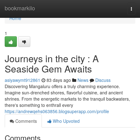
Home
bookmarkilo
Togg
navi
Home
1
Journeys in the city : A
Seaside Gem Awaits
asiyawymt912861
83 days ago
News
Discuss
Discovering Mangaluru offers a truly charming experience.
Imagine sun-drenched shores, flavorful cuisine, and ancient
shrines. From the energetic markets to the tranquil backwaters,
there's something to enthrall every
https://andrewqehs063856.blogsuperapp.com/profile
Comments
Who Upvoted
Comments