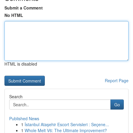
Submit a Comment
No HTML
HTML is disabled
Report Page
Search
Go
Published News
1
İstanbul Ataşehir Escort Servisleri : Seçene...
1
Whole Melt V6: The Ultimate Improvement?