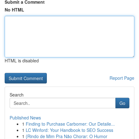
Submit a Comment
No HTML
HTML is disabled
Report Page
Search
Go
Published News
1
Finding to Purchase Carbomer: Our Detaile...
1
LC Winford: Your Handbook to SEO Success
1
{Rindo de Mim Pra Não Chorar: O Humor