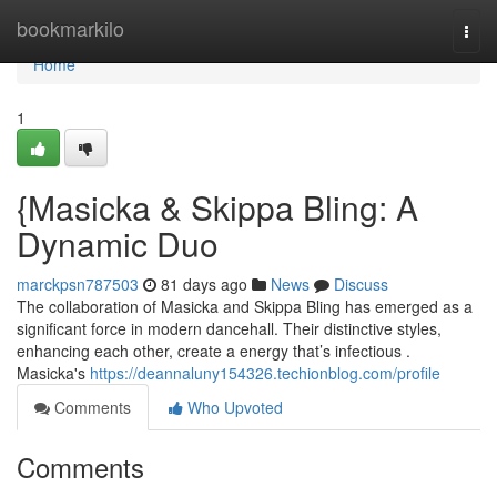
Home
bookmarkilo
Togg
navi
Home
1
{Masicka & Skippa Bling: A
Dynamic Duo
marckpsn787503
81 days ago
News
Discuss
The collaboration of Masicka and Skippa Bling has emerged as a
significant force in modern dancehall. Their distinctive styles,
enhancing each other, create a energy that’s infectious .
Masicka's
https://deannaluny154326.techionblog.com/profile
Comments
Who Upvoted
Comments