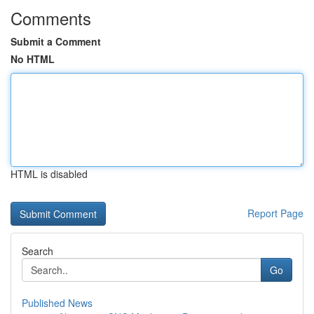
Comments
Submit a Comment
No HTML
HTML is disabled
Report Page
Search
Go
Published News