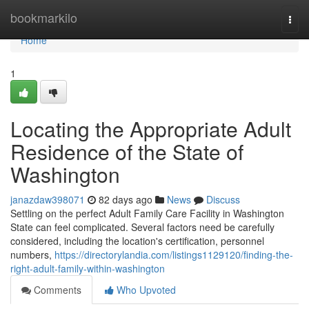
Home
bookmarkilo
Togg
navi
Home
1
Locating the Appropriate Adult
Residence of the State of
Washington
janazdaw398071
82 days ago
News
Discuss
Settling on the perfect Adult Family Care Facility in Washington
State can feel complicated. Several factors need be carefully
considered, including the location's certification, personnel
numbers,
https://directorylandia.com/listings1129120/finding-the-
right-adult-family-within-washington
Comments
Who Upvoted