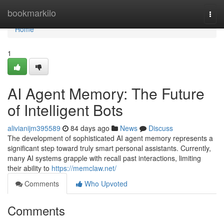
Home
bookmarkilo
Togg
navi
Home
1
AI Agent Memory: The Future
of Intelligent Bots
alivianijm395589
84 days ago
News
Discuss
The development of sophisticated AI agent memory represents a
significant step toward truly smart personal assistants. Currently,
many AI systems grapple with recall past interactions, limiting
their ability to
https://memclaw.net/
Comments
Who Upvoted
Comments