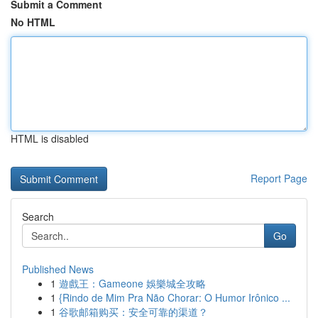
Submit a Comment
No HTML
HTML is disabled
Report Page
Search
Go
Published News
1
遊戲王：Gameone 娛樂城全攻略
1
{Rindo de Mim Pra Não Chorar: O Humor Irônico ...
1
谷歌邮箱购买：安全可靠的渠道？