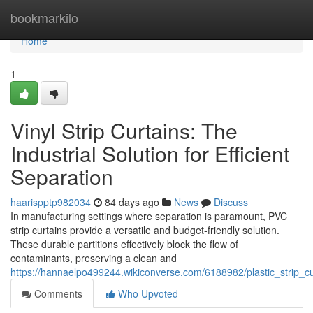
Home
bookmarkilo
Home
1
Vinyl Strip Curtains: The
Industrial Solution for Efficient
Separation
haarispptp982034
84 days ago
News
Discuss
In manufacturing settings where separation is paramount, PVC
strip curtains provide a versatile and budget-friendly solution.
These durable partitions effectively block the flow of
contaminants, preserving a clean and
https://hannaelpo499244.wikiconverse.com/6188982/plastic_strip_cur
Comments
Who Upvoted