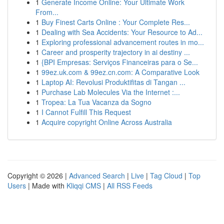
1
Generate Income Online: Your Ultimate Work
From...
1
Buy Finest Carts Online : Your Complete Res...
1
Dealing with Sea Accidents: Your Resource to Ad...
1
Exploring professional advancement routes in mo...
1
Career and prosperity trajectory in ai destiny ...
1
{BPI Empresas: Serviços Financeiras para o Se...
1
99ez.uk.com & 99ez.cn.com: A Comparative Look
1
Laptop AI: Revolusi Produktifitas di Tangan ...
1
Purchase Lab Molecules Via the Internet :...
1
Tropea: La Tua Vacanza da Sogno
1
I Cannot Fulfill This Request
1
Acquire copyright Online Across Australia
Copyright © 2026 |
Advanced Search
|
Live
|
Tag Cloud
|
Top
Users
| Made with
Kliqqi CMS
|
All RSS Feeds