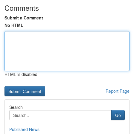
Comments
Submit a Comment
No HTML
HTML is disabled
Report Page
Search
Go
Published News