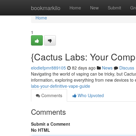
Home
bookmarkilo
Home
New
Submit
Gr
Home
1
{Cactus Labs: Your Comp
elodiefpmr889105
82 days ago
News
Discuss
Navigating the world of vaping can be tricky, but Cactu
information, exploring everything from new devices to
labs-your-definitive-vape-guide
Comments
Who Upvoted
Comments
Submit a Comment
No HTML