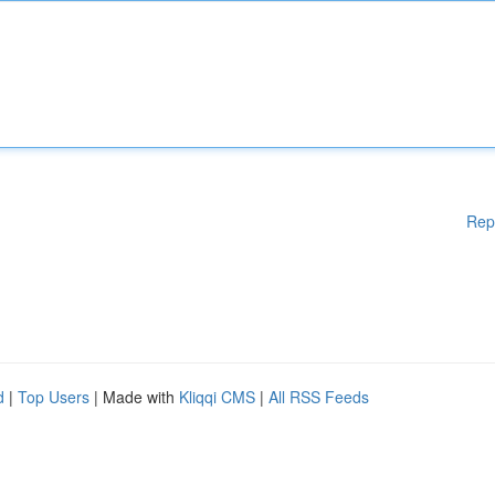
Rep
d
|
Top Users
| Made with
Kliqqi CMS
|
All RSS Feeds