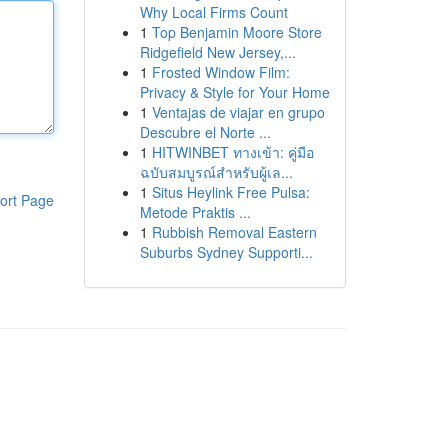
Why Local Firms Count
1
Top Benjamin Moore Store
Ridgefield New Jersey,...
1
Frosted Window Film:
Privacy & Style for Your Home
1
Ventajas de viajar en grupo
Descubre el Norte ...
1
HITWINBET ทางเข้า: คู่มือ
ฉบับสมบูรณ์สำหรับผู้เล...
1
Situs Heylink Free Pulsa:
ort Page
Metode Praktis ...
1
Rubbish Removal Eastern
Suburbs Sydney Supporti...