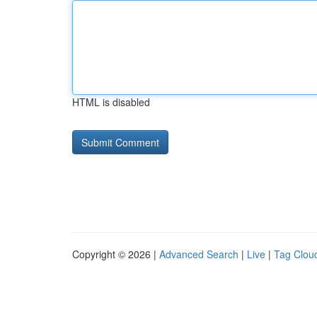
HTML is disabled
Copyright © 2026 |
Advanced Search
|
Live
|
Tag Clou