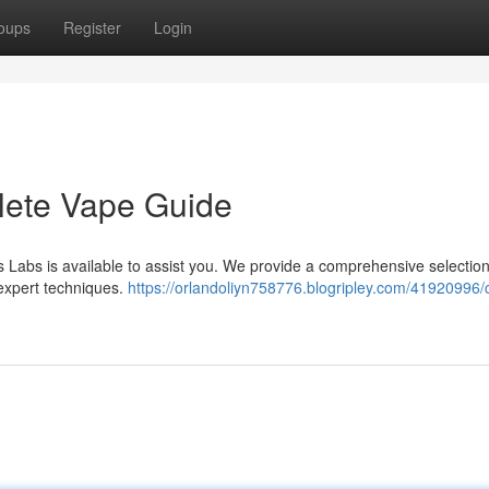
oups
Register
Login
lete Vape Guide
s Labs is available to assist you. We provide a comprehensive selection
 expert techniques.
https://orlandoliyn758776.blogripley.com/41920996/