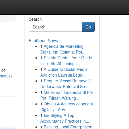
Search
Go
Published News
1
Agência de Marketing
Digital em Goiânia: Pot...
1
Risette Dental: Your Guide
to Teeth Whitening i...
1
A Guide to Social Media
 of
Addiction Lawsuit Legal...
cactus-
1
Require Vessel Removal?
Underwater Retrieval Se...
1
Menikmati Indonesia di Poi
Pet: Pilihan Warung ...
1
Obtain 4-Acetoxy copyright
Digitally : A Fu...
1
Identifying A Top
Accountancy Practices in...
1
Backing Local Enterprises: