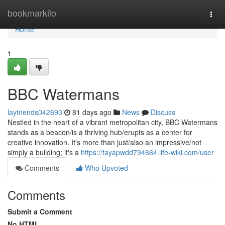
Home
bookmarkilo
Togg
navi
Home
1
BBC Watermans
laytnends042693
81 days ago
News
Discuss
Nestled in the heart of a vibrant metropolitan city, BBC Watermans
stands as a beacon/is a thriving hub/erupts as a center for
creative innovation. It's more than just/also an impressive/not
simply a building; it's a
https://tayapwdd794664.life-wiki.com/user
Comments
Who Upvoted
Comments
Submit a Comment
No HTML