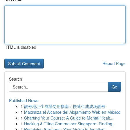
HTML is disabled
Report Page
Search
Go
Published News
1
靓号地址生成器使用指南：快速生成波场靓号
1
Maximiza el Alcance del Alojamiento Web en México
1
Charting Your Course: A Guide to Mental Healt...
1
Hacking & Tiling Contractors Singapore: Finding...
1
Regaining Stronger : Your Guide to Inpatient...