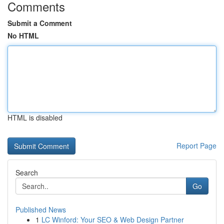
Comments
Submit a Comment
No HTML
HTML is disabled
Report Page
Search
Go
Published News
1
LC Winford: Your SEO & Web Design Partner