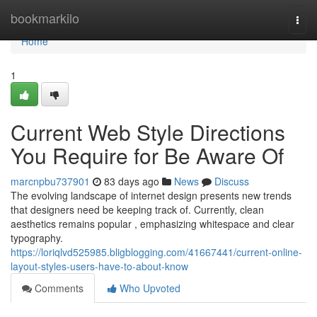
Home
bookmarkilo
Togg
navi
Home
1
Current Web Style Directions
You Require for Be Aware Of
marcnpbu737901
83 days ago
News
Discuss
The evolving landscape of internet design presents new trends
that designers need be keeping track of. Currently, clean
aesthetics remains popular , emphasizing whitespace and clear
typography.
https://loriqlvd525985.bligblogging.com/41667441/current-online-
layout-styles-users-have-to-about-know
Comments
Who Upvoted