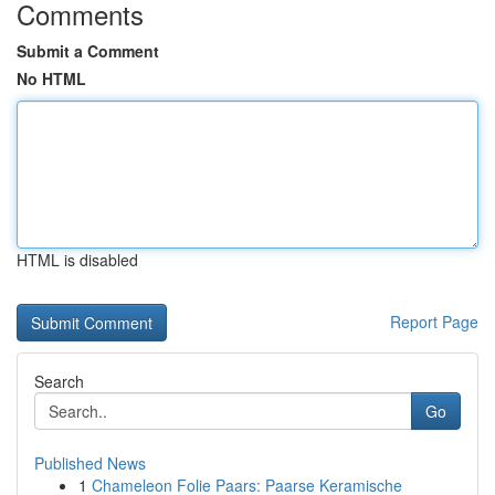
Comments
Submit a Comment
No HTML
HTML is disabled
Report Page
Search
Go
Published News
1
Chameleon Folie Paars: Paarse Keramische