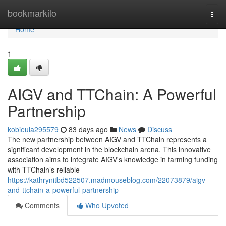
Home
bookmarkilo
Togg
navi
Home
1
AIGV and TTChain: A Powerful
Partnership
kobieula295579
83 days ago
News
Discuss
The new partnership between AIGV and TTChain represents a
significant development in the blockchain arena. This innovative
association aims to integrate AIGV's knowledge in farming funding
with TTChain’s reliable
https://kathrynitbd522507.madmouseblog.com/22073879/aigv-
and-ttchain-a-powerful-partnership
Comments
Who Upvoted