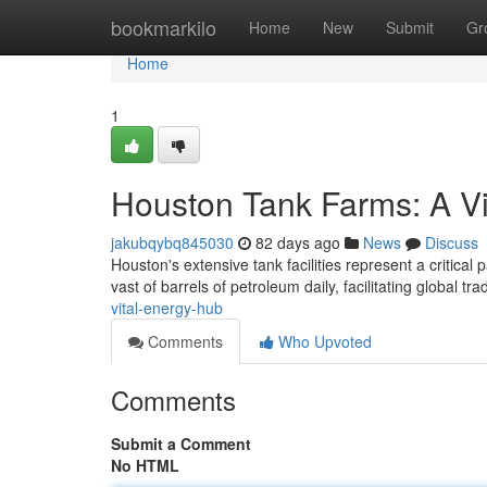
Home
bookmarkilo
Home
New
Submit
Gr
Home
1
Houston Tank Farms: A V
jakubqybq845030
82 days ago
News
Discuss
Houston's extensive tank facilities represent a critical 
vast of barrels of petroleum daily, facilitating global tr
vital-energy-hub
Comments
Who Upvoted
Comments
Submit a Comment
No HTML