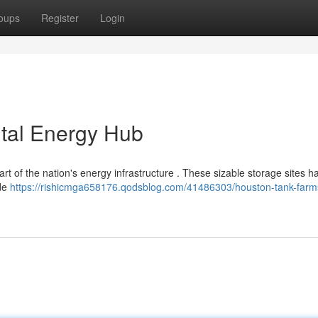
oups
Register
Login
ital Energy Hub
part of the nation's energy infrastructure . These sizable storage sites h
ade
https://rishicmga658176.qodsblog.com/41486303/houston-tank-farm