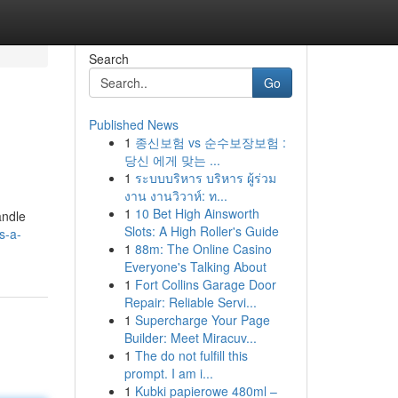
Search
Go
Published News
1
종신보험 vs 순수보장보험 :
당신 에게 맞는 ...
1
ระบบบริหาร บริหาร ผู้ร่วม
งาน งานวิวาห์: ท...
1
10 Bet High Ainsworth
andle
Slots: A High Roller's Guide
s-a-
1
88m: The Online Casino
Everyone's Talking About
1
Fort Collins Garage Door
Repair: Reliable Servi...
1
Supercharge Your Page
Builder: Meet Miracuv...
1
The do not fulfill this
prompt. I am i...
1
Kubki papierowe 480ml –