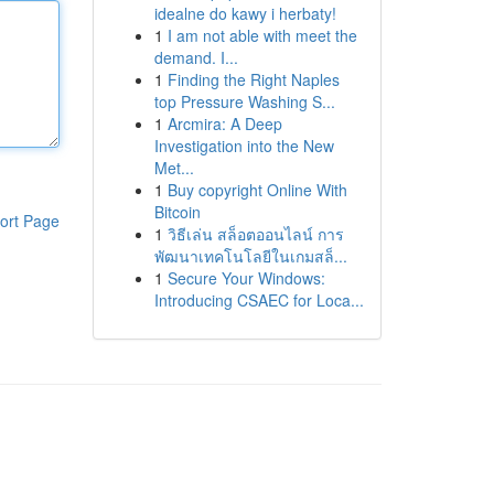
idealne do kawy i herbaty!
1
I am not able with meet the
demand. I...
1
Finding the Right Naples
top Pressure Washing S...
1
Arcmira: A Deep
Investigation into the New
Met...
1
Buy copyright Online With
Bitcoin
ort Page
1
วิธีเล่น สล็อตออนไลน์ การ
พัฒนาเทคโนโลยีในเกมสล็...
1
Secure Your Windows:
Introducing CSAEC for Loca...