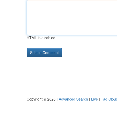
HTML is disabled
Copyright © 2026 |
Advanced Search
|
Live
|
Tag Clou