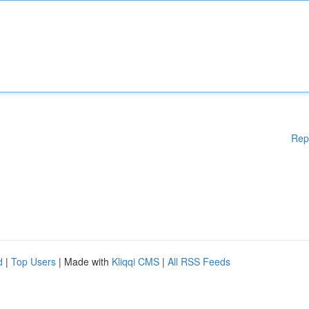
Rep
d
|
Top Users
| Made with
Kliqqi CMS
|
All RSS Feeds