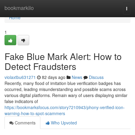
Home
bookmarkilo
Togg
navi
Home
1
Fake Blue Mark Alert: How to
Detect Fraudsters
violaxtbu631271
82 days ago
News
Discuss
Recently, many flood of imitation blue verification badges has
occurred, leading misunderstanding and possible scams across
various digital platforms. Remain wary of users displaying similar
false indicators of
https://bookmarksfocus.com/story7210943/phony-verified-icon-
warning-how-to-spot-scammers
Comments
Who Upvoted