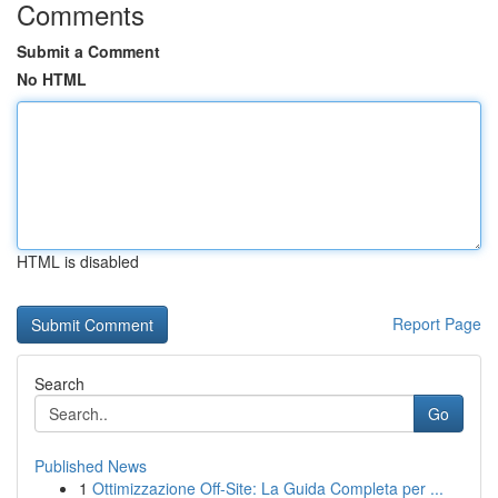
Comments
Submit a Comment
No HTML
HTML is disabled
Report Page
Search
Go
Published News
1
Ottimizzazione Off-Site: La Guida Completa per ...