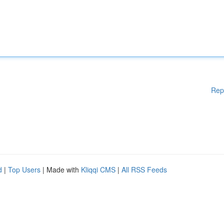
Rep
d
|
Top Users
| Made with
Kliqqi CMS
|
All RSS Feeds