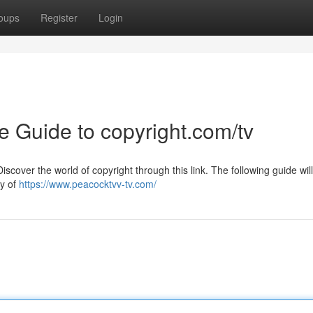
oups
Register
Login
he Guide to copyright.com/tv
cover the world of copyright through this link. The following guide will
ry of
https://www.peacocktvv-tv.com/