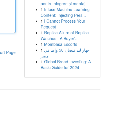
pentru alegere și montaj
1
Infuse Machine Learning
Content: Injecting Pers...
1
I Cannot Process Your
Request
1
Replica Allure of Replica
Watches : A Buyer'...
1
Mombasa Escorts
1
جهاز ليد فيضان 50 واط في
ort Page
مصر
1
Global Broad Investing: A
Basic Guide for 2024