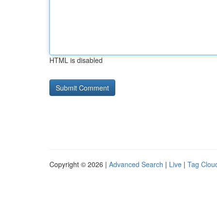
HTML is disabled
Copyright © 2026 |
Advanced Search
|
Live
|
Tag Clou