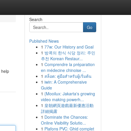
Search
Go
Published News
1
77w: Our History and Goal
1
방콕의 한식 식당 정리: 주민
추천 Korean Restaur...
1
Comprendre la préparation
en médecine chinoise ...
 help
1
สล็อต: คู่มือสำหรับผู้เริ่มต้น
1
iwin: A Comprehensive
Guide
1
{Mooilux: Jakarta's growing
video making powerh...
1
皇朝網頁遊戲最新優惠活動
詳細揭露
1
Dominate the Chances:
Online Visibility Solutio...
1
Plafons PVC: Ghid complet