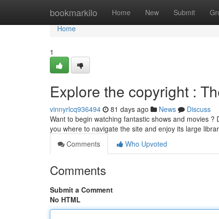
Home
bookmarkilo
Home
New
Submit
Gr
Home
1
Explore the copyright : T
vinnyrlcq936494
81 days ago
News
Discuss
Want to begin watching fantastic shows and movies ? Dis
you where to navigate the site and enjoy its large libra
Comments
Who Upvoted
Comments
Submit a Comment
No HTML