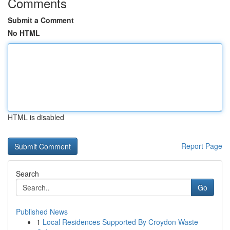
Comments
Submit a Comment
No HTML
HTML is disabled
Report Page
Search
Go
Published News
1
Local Residences Supported By Croydon Waste