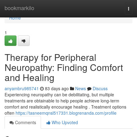
Home
bookmarkilo
Togg
navi
Home
1
Therapy for Peripheral
Neuropathy: Finding Comfort
and Healing
anyambru985741
83 days ago
News
Discuss
Experiencing neuropathy can be debilitating, but multiple
treatments are obtainable to help people achieve long-term
comfort and realistically encourage healing . Treatment options
often
https://tasneemqnsl517331.blogrenanda.com/profile
Comments
Who Upvoted