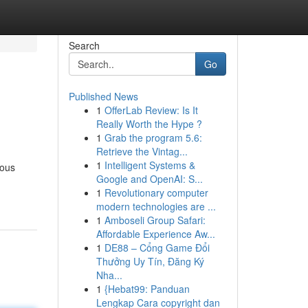
Search
Go
Published News
1
OfferLab Review: Is It
Really Worth the Hype ?
1
Grab the program 5.6:
Retrieve the Vintag...
1
Intelligent Systems &
ious
Google and OpenAI: S...
1
Revolutionary computer
modern technologies are ...
1
Amboseli Group Safari:
Affordable Experience Aw...
1
DE88 – Cổng Game Đổi
Thưởng Uy Tín, Đăng Ký
Nha...
1
{Hebat99: Panduan
Lengkap Cara copyright dan