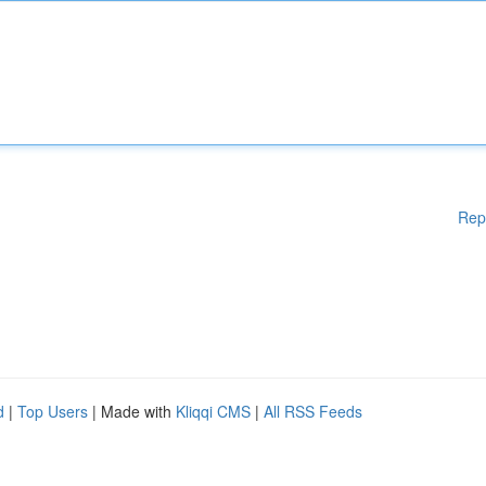
Rep
d
|
Top Users
| Made with
Kliqqi CMS
|
All RSS Feeds