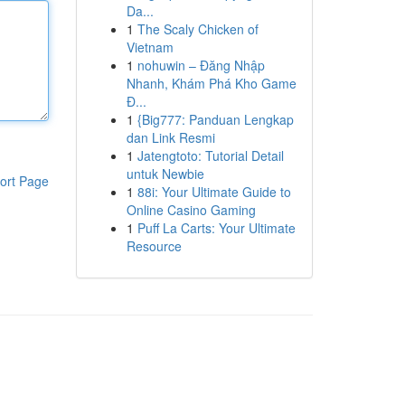
Da...
1
The Scaly Chicken of
Vietnam
1
nohuwin – Đăng Nhập
Nhanh, Khám Phá Kho Game
Đ...
1
{Big777: Panduan Lengkap
dan Link Resmi
1
Jatengtoto: Tutorial Detail
untuk Newbie
ort Page
1
88i: Your Ultimate Guide to
Online Casino Gaming
1
Puff La Carts: Your Ultimate
Resource