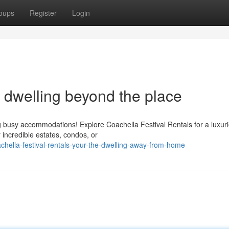
oups
Register
Login
e dwelling beyond the place
ng busy accommodations! Explore Coachella Festival Rentals for a luxur
 incredible estates, condos, or
hella-festival-rentals-your-the-dwelling-away-from-home