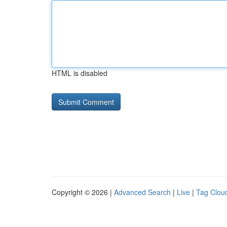
HTML is disabled
Copyright © 2026 |
Advanced Search
|
Live
|
Tag Clou