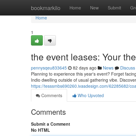
Home
bookmarkilo
Home
New
Submit
Gr
Home
1
the event leases: Your th
pennysqeu833645
82 days ago
News
Discuss
Planning to experience this year's event? Forget faci
Indio dwelling outside of usual gathering vibe. Discover
https://tesssmbs690260.ivasdesign.com/62285682/coac
Comments
Who Upvoted
Comments
Submit a Comment
No HTML