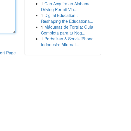
1
Can Acquire an Alabama
Driving Permit Via...
1
Digital Education :
Reshaping the Educationa...
1
Máquinas de Tortilla: Guía
Completa para tu Neg...
1
Perbaikan & Servis iPhone
Indonesia: Alternat...
ort Page