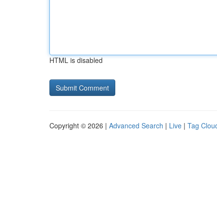
HTML is disabled
Copyright © 2026 |
Advanced Search
|
Live
|
Tag Clou