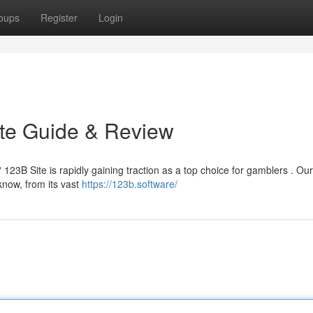
oups
Register
Login
ate Guide & Review
123B Site is rapidly gaining traction as a top choice for gamblers . Our
now, from its vast
https://123b.software/