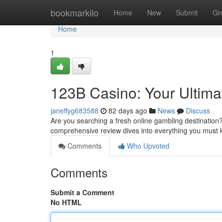
Home
bookmarkilo
Home
New
Submit
Gr
Home
1
123B Casino: Your Ultim
janeffyg683588
82 days ago
News
Discuss
Are you searching a fresh online gambling destination? 
comprehensive review dives into everything you must k
Comments
Who Upvoted
Comments
Submit a Comment
No HTML