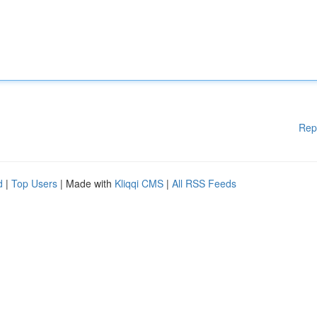
Rep
d
|
Top Users
| Made with
Kliqqi CMS
|
All RSS Feeds