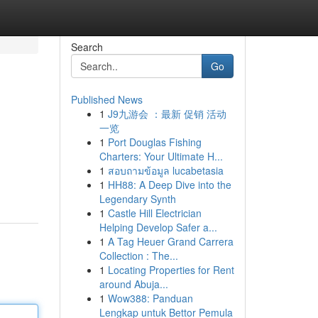
Search
Go
Published News
1
J9九游会 ：最新 促销 活动
一览
1
Port Douglas Fishing
Charters: Your Ultimate H...
1
สอบถามข้อมูล lucabetasia
1
HH88: A Deep Dive into the
Legendary Synth
1
Castle Hill Electrician
Helping Develop Safer a...
1
A Tag Heuer Grand Carrera
Collection : The...
1
Locating Properties for Rent
around Abuja...
1
Wow388: Panduan
Lengkap untuk Bettor Pemula