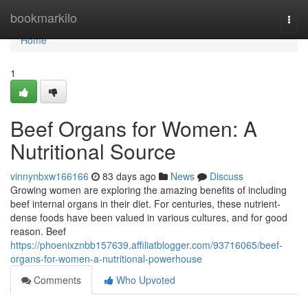
Home
bookmarkilo
Togg
navi
Home
1
Beef Organs for Women: A
Nutritional Source
vinnynbxw166166
83 days ago
News
Discuss
Growing women are exploring the amazing benefits of including
beef internal organs in their diet. For centuries, these nutrient-
dense foods have been valued in various cultures, and for good
reason. Beef
https://phoenixznbb157639.affiliatblogger.com/93716065/beef-
organs-for-women-a-nutritional-powerhouse
Comments
Who Upvoted