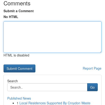
Comments
Submit a Comment
No HTML
HTML is disabled
Report Page
Search
Go
Published News
1
Local Residences Supported By Croydon Waste