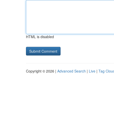
HTML is disabled
Copyright © 2026 |
Advanced Search
|
Live
|
Tag Clou