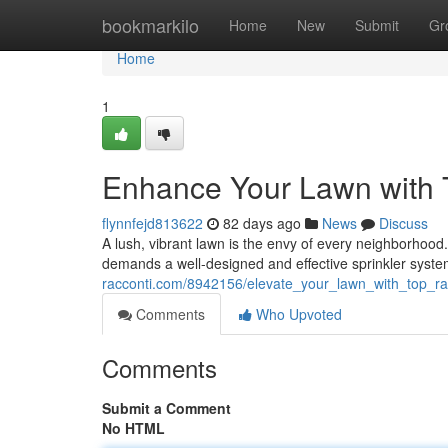
Home
bookmarkilo
Home
New
Submit
Gr
Home
1
Enhance Your Lawn with 
flynnfejd813622
82 days ago
News
Discuss
A lush, vibrant lawn is the envy of every neighborhood. A
demands a well-designed and effective sprinkler syste
racconti.com/8942156/elevate_your_lawn_with_top_ra
Comments
Who Upvoted
Comments
Submit a Comment
No HTML