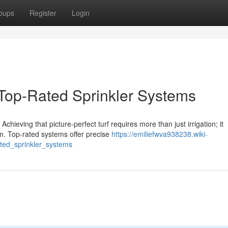
oups
Register
Login
Top-Rated Sprinkler Systems
chieving that picture-perfect turf requires more than just irrigation; it
m. Top-rated systems offer precise
https://emiliefwva938238.wiki-
ted_sprinkler_systems