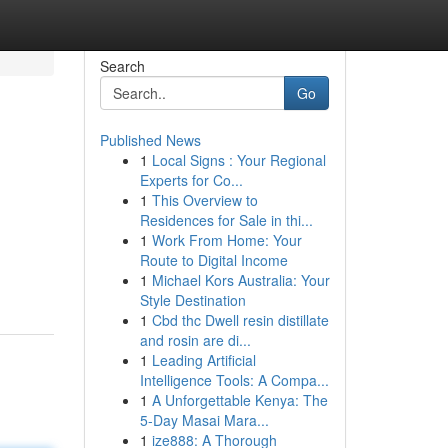
Search
Go
Published News
1
Local Signs : Your Regional
Experts for Co...
1
This Overview to
Residences for Sale in thi...
1
Work From Home: Your
Route to Digital Income
1
Michael Kors Australia: Your
Style Destination
1
Cbd thc Dwell resin distillate
and rosin are di...
1
Leading Artificial
Intelligence Tools: A Compa...
1
A Unforgettable Kenya: The
5-Day Masai Mara...
1
ize888: A Thorough