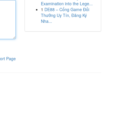
Examination into the Lege...
1
DE88 – Cổng Game Đổi
Thưởng Uy Tín, Đăng Ký
Nha...
ort Page