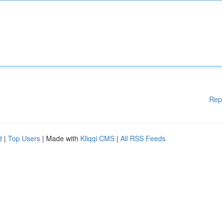
Rep
d
|
Top Users
| Made with
Kliqqi CMS
|
All RSS Feeds