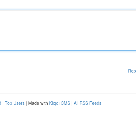
Rep
d
|
Top Users
| Made with
Kliqqi CMS
|
All RSS Feeds