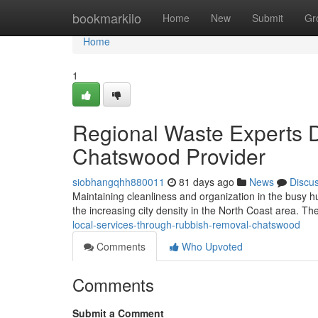
Home
bookmarkilo
Home
New
Submit
Gr
Home
1
Regional Waste Experts 
Chatswood Provider
siobhangqhh880011
81 days ago
News
Discu
Maintaining cleanliness and organization in the busy h
the increasing city density in the North Coast area. The
local-services-through-rubbish-removal-chatswood
Comments
Who Upvoted
Comments
Submit a Comment