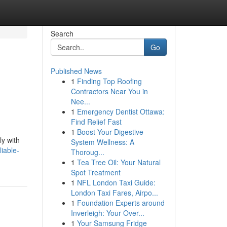
Search
Go
Published News
1
Finding Top Roofing
Contractors Near You in
Nee...
1
Emergency Dentist Ottawa:
Find Relief Fast
1
Boost Your Digestive
ly with
System Wellness: A
iable-
Thoroug...
1
Tea Tree Oil: Your Natural
Spot Treatment
1
NFL London Taxi Guide:
London Taxi Fares, Airpo...
1
Foundation Experts around
Inverleigh: Your Over...
1
Your Samsung Fridge