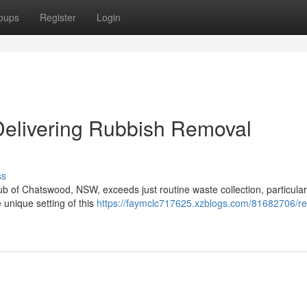
oups
Register
Login
Delivering Rubbish Removal
ss
ub of Chatswood, NSW, exceeds just routine waste collection, particular
 unique setting of this
https://faymclc717625.xzblogs.com/81682706/rel