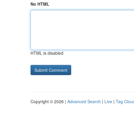
No HTML
HTML is disabled
Copyright © 2026 |
Advanced Search
|
Live
|
Tag Clou