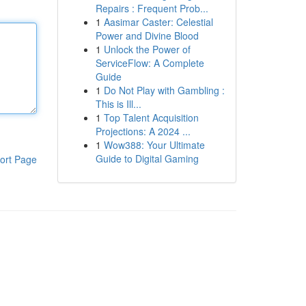
Repairs : Frequent Prob...
1
Aasimar Caster: Celestial
Power and Divine Blood
1
Unlock the Power of
ServiceFlow: A Complete
Guide
1
Do Not Play with Gambling :
This is Ill...
1
Top Talent Acquisition
Projections: A 2024 ...
1
Wow388: Your Ultimate
Guide to Digital Gaming
ort Page