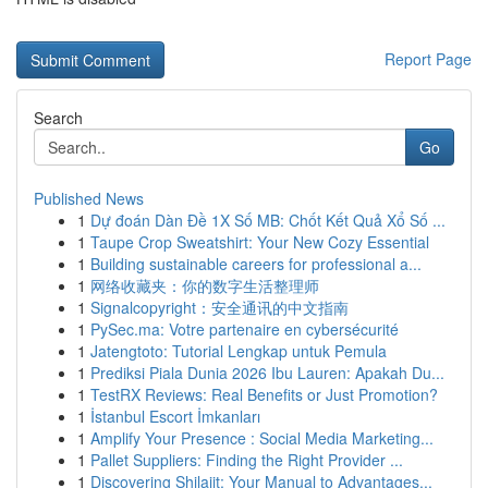
Report Page
Search
Go
Published News
1
Dự đoán Dàn Đề 1X Số MB: Chốt Kết Quả Xổ Số ...
1
Taupe Crop Sweatshirt: Your New Cozy Essential
1
Building sustainable careers for professional a...
1
网络收藏夹：你的数字生活整理师
1
Signalcopyright：安全通讯的中文指南
1
PySec.ma: Votre partenaire en cybersécurité
1
Jatengtoto: Tutorial Lengkap untuk Pemula
1
Prediksi Piala Dunia 2026 Ibu Lauren: Apakah Du...
1
TestRX Reviews: Real Benefits or Just Promotion?
1
İstanbul Escort İmkanları
1
Amplify Your Presence : Social Media Marketing...
1
Pallet Suppliers: Finding the Right Provider ...
1
Discovering Shilajit: Your Manual to Advantages...