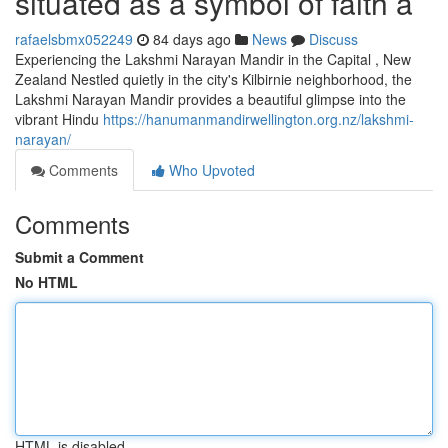
situated as a symbol of faith a
rafaelsbmx052249
84 days ago
News
Discuss
Experiencing the Lakshmi Narayan Mandir in the Capital , New
Zealand Nestled quietly in the city's Kilbirnie neighborhood, the
Lakshmi Narayan Mandir provides a beautiful glimpse into the
vibrant Hindu
https://hanumanmandirwellington.org.nz/lakshmi-
narayan/
Comments
Who Upvoted
Comments
Submit a Comment
No HTML
HTML is disabled