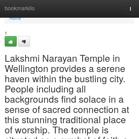
Home
bookmarkilo
Togg
navi
Home
1
Lakshmi Narayan Temple in
Wellington provides a serene
haven within the bustling city.
People including all
backgrounds find solace in a
sense of sacred connection at
this stunning traditional place
of worship. The temple is