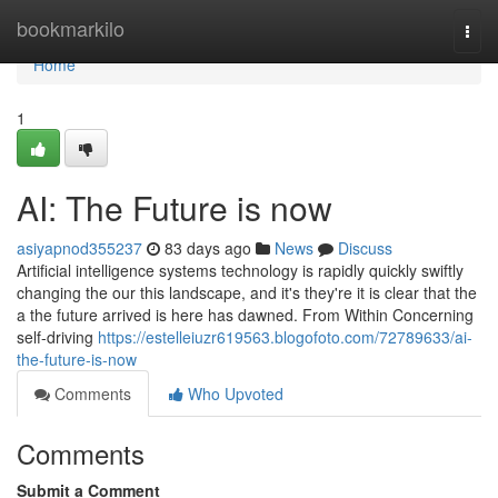
Home
bookmarkilo
Togg
navi
Home
1
AI: The Future is now
asiyapnod355237
83 days ago
News
Discuss
Artificial intelligence systems technology is rapidly quickly swiftly
changing the our this landscape, and it's they're it is clear that the
a the future arrived is here has dawned. From Within Concerning
self-driving
https://estelleiuzr619563.blogofoto.com/72789633/ai-
the-future-is-now
Comments
Who Upvoted
Comments
Submit a Comment