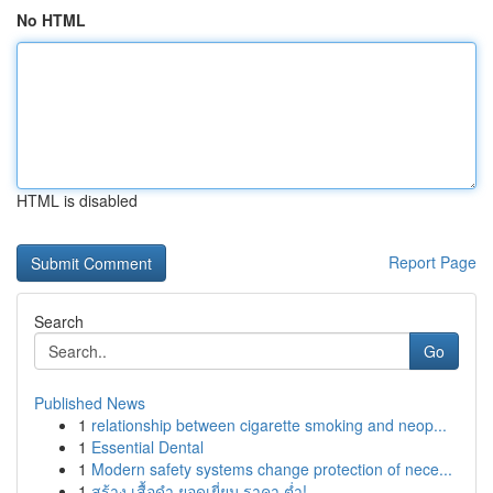
No HTML
HTML is disabled
Report Page
Search
Go
Published News
1
relationship between cigarette smoking and neop...
1
Essential Dental
1
Modern safety systems change protection of nece...
1
สร้าง เสื้อดำ ยอดเยี่ยม ราคา ต่ำ!