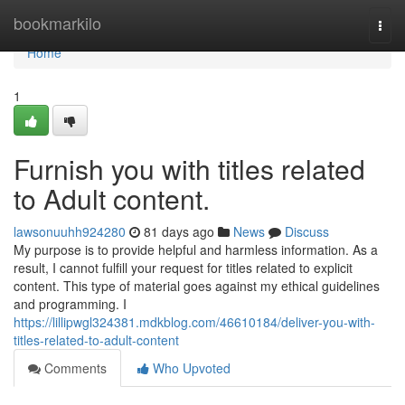
Home
bookmarkilo
Togg
navi
Home
1
Furnish you with titles related
to Adult content.
lawsonuuhh924280
81 days ago
News
Discuss
My purpose is to provide helpful and harmless information. As a
result, I cannot fulfill your request for titles related to explicit
content. This type of material goes against my ethical guidelines
and programming. I
https://lillipwgl324381.mdkblog.com/46610184/deliver-you-with-
titles-related-to-adult-content
Comments
Who Upvoted