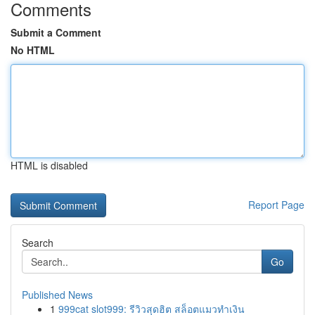
Comments
Submit a Comment
No HTML
HTML is disabled
Report Page
Search
Go
Published News
1
999cat slot999: รีวิวสุดฮิต สล็อตแมวทำเงิน