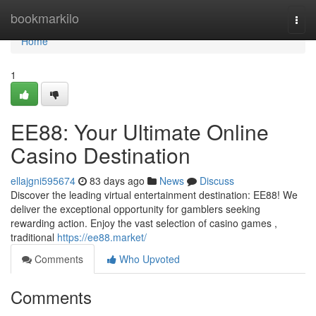
Home
bookmarkilo
Togg
navi
Home
1
EE88: Your Ultimate Online
Casino Destination
ellajgni595674
83 days ago
News
Discuss
Discover the leading virtual entertainment destination: EE88! We
deliver the exceptional opportunity for gamblers seeking
rewarding action. Enjoy the vast selection of casino games ,
traditional
https://ee88.market/
Comments
Who Upvoted
Comments