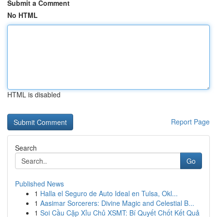
Submit a Comment
No HTML
HTML is disabled
Report Page
Search
Go
Published News
1
Halla el Seguro de Auto Ideal en Tulsa, Okl...
1
Aasimar Sorcerers: Divine Magic and Celestial B...
1
Soi Cầu Cặp Xỉu Chủ XSMT: Bí Quyết Chốt Kết Quả