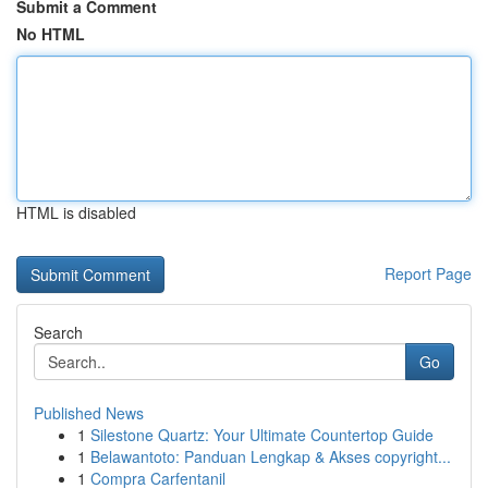
Submit a Comment
No HTML
HTML is disabled
Report Page
Search
Go
Published News
1
Silestone Quartz: Your Ultimate Countertop Guide
1
Belawantoto: Panduan Lengkap & Akses copyright...
1
Compra Carfentanil