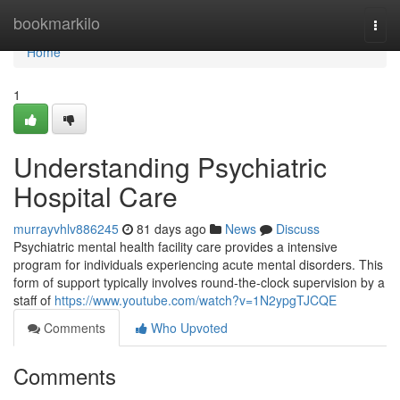
Home
bookmarkilo
Togg
navi
Home
1
Understanding Psychiatric
Hospital Care
murrayvhlv886245
81 days ago
News
Discuss
Psychiatric mental health facility care provides a intensive
program for individuals experiencing acute mental disorders. This
form of support typically involves round-the-clock supervision by a
staff of
https://www.youtube.com/watch?v=1N2ypgTJCQE
Comments
Who Upvoted
Comments