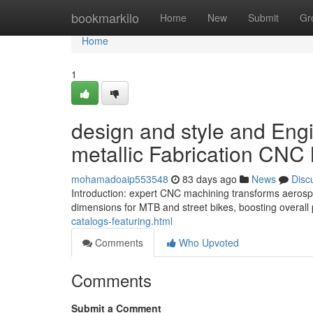
Home
bookmarkilo
Home
New
Submit
Gr
Home
1
design and style and Eng
metallic Fabrication CNC 
mohamadoaip553548
83 days ago
News
Disc
Introduction: expert CNC machining transforms aerosp
dimensions for MTB and street bikes, boosting overal
catalogs-featuring.html
Comments
Who Upvoted
Comments
Submit a Comment