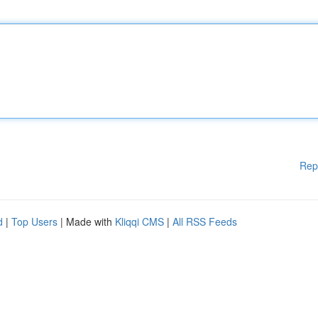
Rep
d
|
Top Users
| Made with
Kliqqi CMS
|
All RSS Feeds