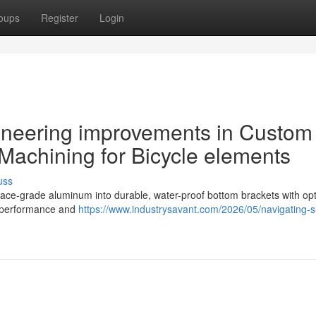
oups
Register
Login
ineering improvements in Custom
Machining for Bicycle elements
uss
ace-grade aluminum into durable, water-proof bottom brackets with op
l performance and
https://www.industrysavant.com/2026/05/navigating-s