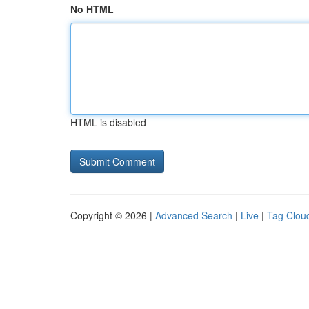
No HTML
HTML is disabled
Copyright © 2026 |
Advanced Search
|
Live
|
Tag Clou