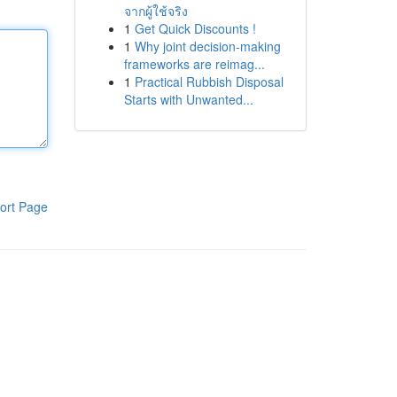
จากผู้ใช้จริง
1
Get Quick Discounts !
1
Why joint decision-making
frameworks are reimag...
1
Practical Rubbish Disposal
Starts with Unwanted...
ort Page