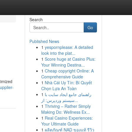
Search
Go
Published News
1
yespornplease: A detailed
look into the plat...
1
Score huge at Casino Plus:
Your Winning Destina...
1
Cheap copyright Online: A
Comprehensive Guide
timized
1
Nhà Cái Uy Tín: Bí Quyết
upplier-
Chọn Lựa An Toàn
1
راهنمای جامع ایجاد سایت با
سیستم وردپرس: از...
1
Thriving – Rather Simply
Making Do: Wellness Ex...
1
Real Casino Experiences:
Your Ultimate Guide
1
ผลิตภัณฑ์ NAD ของแท้ รีวิว