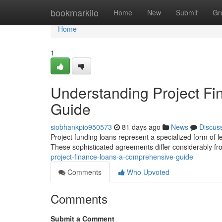
Home
bookmarkilo
Home
New
Submit
Gr
Home
1
Understanding Project F
Guide
siobhankpio950573
81 days ago
News
Discus
Project funding loans represent a specialized form of len
These sophisticated agreements differ considerably fro
project-finance-loans-a-comprehensive-guide
Comments
Who Upvoted
Comments
Submit a Comment