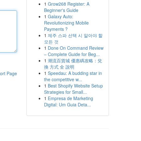
1
Grow268 Register: A
Beginner's Guide
1
Galaxy Auto:
Revolutionizing Mobile
Payments ?
1
제주 스파 선택 시 알아야 할
모든 것
1
Done On Command Review
– Complete Guide for Beg...
1
潮流百貨城 優惠碼攻略：兌
換 方式 全 說明
1
Speedau: A budding star in
ort Page
the competitive w...
1
Best Shopify Website Setup
Strategies for Small...
1
Empresa de Marketing
Digital: Um Guia Deta...