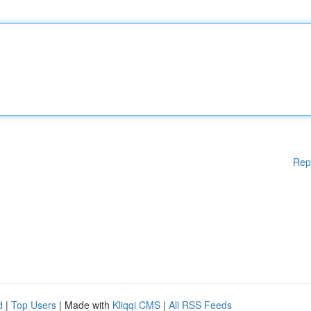
Rep
d
|
Top Users
| Made with
Kliqqi CMS
|
All RSS Feeds