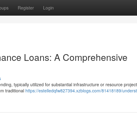
oups
Register
Login
inance Loans: A Comprehensive
s
ding, typically utilized for substantial infrastructure or resource project
m traditional
https://estelledqfw827394.xzblogs.com/81418189/unders