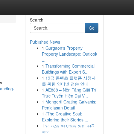
Search
Go
Published News
1
Gurgaon's Property
Property Landscape: Outlook
...
1
Transforming Commercial
Buildings with Expert S...
1
19금 콘텐츠 플랫폼 시청자
s.
를 위한 인터넷 전송 안내
tanding-
1
AE888 – Nền Tảng Giải Trí
Trực Tuyến Hiện Đại V...
1
Mengerti Grating Galvanis:
Penjelasan Detail
1
{The Creative Soul:
Exploring their Stories ...
1
৯০ বছরের গুনাহ মাফের দোয়া: একটি
আমল