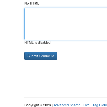
No HTML
HTML is disabled
Copyright © 2026 |
Advanced Search
|
Live
|
Tag Clou