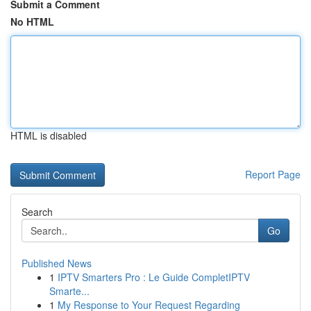
Submit a Comment
No HTML
HTML is disabled
Report Page
Search
Go
Published News
1
IPTV Smarters Pro : Le Guide CompletIPTV
Smarte...
1
My Response to Your Request Regarding