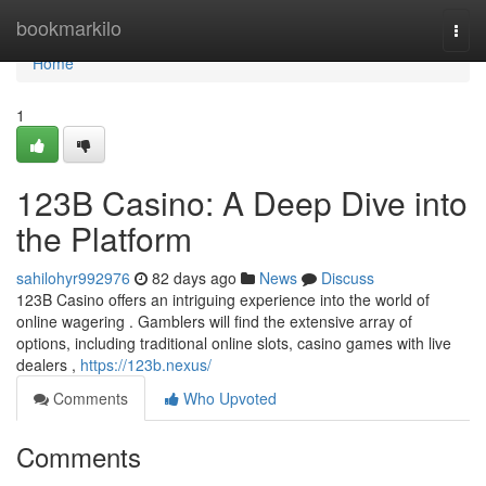
Home
bookmarkilo
Togg
navi
Home
1
123B Casino: A Deep Dive into
the Platform
sahilohyr992976
82 days ago
News
Discuss
123B Casino offers an intriguing experience into the world of
online wagering . Gamblers will find the extensive array of
options, including traditional online slots, casino games with live
dealers ,
https://123b.nexus/
Comments
Who Upvoted
Comments