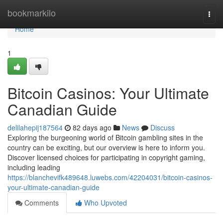
Home
bookmarkilo
Togg
navi
Home
1
Bitcoin Casinos: Your Ultimate
Canadian Guide
delilahepij187564
82 days ago
News
Discuss
Exploring the burgeoning world of Bitcoin gambling sites in the
country can be exciting, but our overview is here to inform you.
Discover licensed choices for participating in copyright gaming,
including leading
https://blanchevifk489648.luwebs.com/42204031/bitcoin-casinos-
your-ultimate-canadian-guide
Comments
Who Upvoted