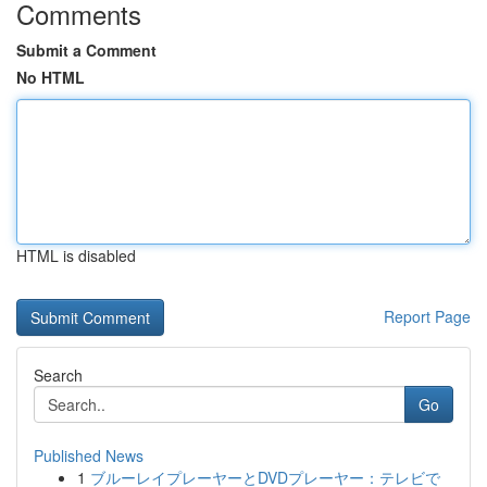
Comments
Submit a Comment
No HTML
HTML is disabled
Report Page
Search
Go
Published News
1
ブルーレイプレーヤーとDVDプレーヤー：テレビで