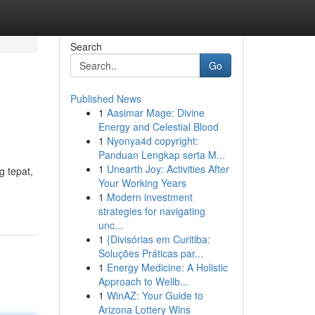
Search
Go
Published News
1
Aasimar Mage: Divine
Energy and Celestial Blood
1
Nyonya4d copyright:
Panduan Lengkap serta M...
1
Unearth Joy: Activities After
 tepat,
Your Working Years
1
Modern investment
strategies for navigating
unc...
1
{Divisórias em Curitiba:
Soluções Práticas par...
1
Energy Medicine: A Holistic
Approach to Wellb...
1
WinAZ: Your Guide to
Arizona Lottery Wins