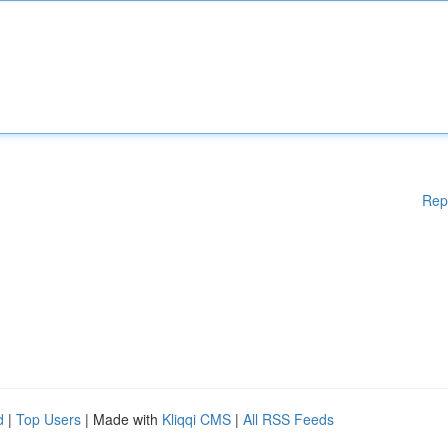
Rep
d
|
Top Users
| Made with
Kliqqi CMS
|
All RSS Feeds