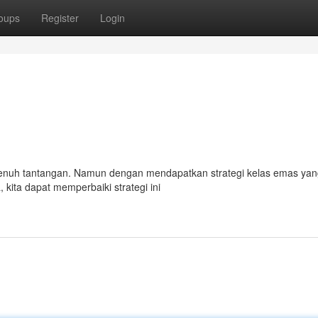
oups
Register
Login
 penuh tantangan. Namun dengan mendapatkan strategi kelas emas yang
kita dapat memperbaiki strategi ini