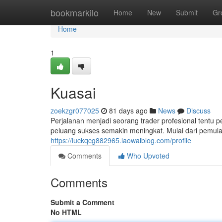
Home
bookmarkilo
Home
New
Submit
Gr
Home
1
Kuasai
zoekzgr077025
81 days ago
News
Discuss
Perjalanan menjadi seorang trader profesional tentu
peluang sukses semakin meningkat. Mulai dari pemula, 
https://luckqcg882965.laowaiblog.com/profile
Comments
Who Upvoted
Comments
Submit a Comment
No HTML