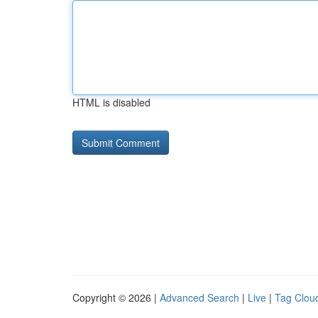
HTML is disabled
Copyright © 2026 |
Advanced Search
|
Live
|
Tag Clou