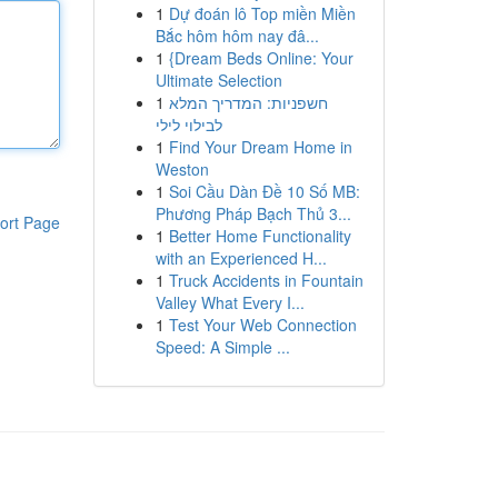
1
Dự đoán lô Top miền Miền
Bắc hôm hôm nay đâ...
1
{Dream Beds Online: Your
Ultimate Selection
1
חשפניות: המדריך המלא
לבילוי לילי
1
Find Your Dream Home in
Weston
1
Soi Cầu Dàn Đề 10 Số MB:
Phương Pháp Bạch Thủ 3...
ort Page
1
Better Home Functionality
with an Experienced H...
1
Truck Accidents in Fountain
Valley What Every I...
1
Test Your Web Connection
Speed: A Simple ...