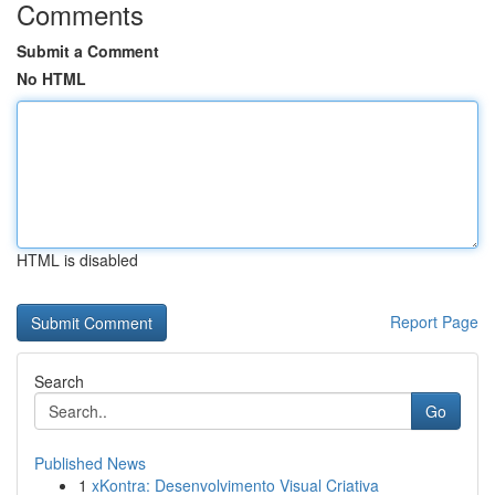
Comments
Submit a Comment
No HTML
HTML is disabled
Report Page
Search
Go
Published News
1
xKontra: Desenvolvimento Visual Criativa