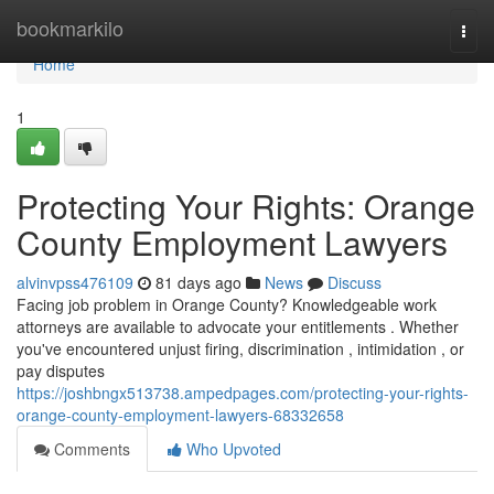
Home
bookmarkilo
Togg
navi
Home
1
Protecting Your Rights: Orange
County Employment Lawyers
alvinvpss476109
81 days ago
News
Discuss
Facing job problem in Orange County? Knowledgeable work
attorneys are available to advocate your entitlements . Whether
you've encountered unjust firing, discrimination , intimidation , or
pay disputes
https://joshbngx513738.ampedpages.com/protecting-your-rights-
orange-county-employment-lawyers-68332658
Comments
Who Upvoted