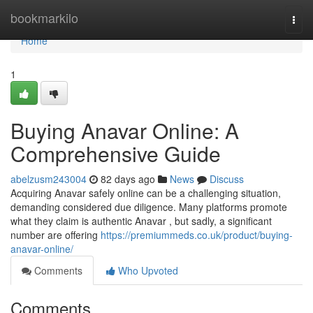
Home
bookmarkilo
Togg
navi
Home
1
Buying Anavar Online: A
Comprehensive Guide
abelzusm243004
82 days ago
News
Discuss
Acquiring Anavar safely online can be a challenging situation,
demanding considered due diligence. Many platforms promote
what they claim is authentic Anavar , but sadly, a significant
number are offering
https://premiummeds.co.uk/product/buying-
anavar-online/
Comments
Who Upvoted
Comments