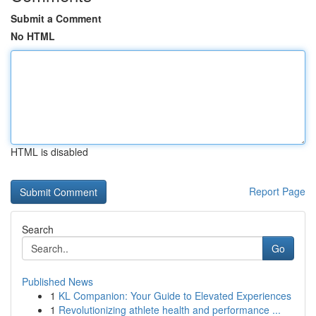
Submit a Comment
No HTML
HTML is disabled
Report Page
Search
Go
Published News
1
KL Companion: Your Guide to Elevated Experiences
1
Revolutionizing athlete health and performance ...