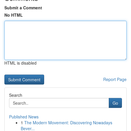
Submit a Comment
No HTML
HTML is disabled
Report Page
Search
Go
Published News
1
The Modern Movement: Discovering Nowadays
Bever...