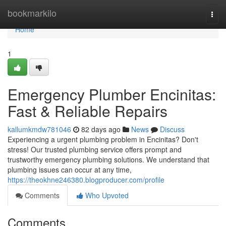
Home
bookmarkilo
Togg
navi
Home
1
Emergency Plumber Encinitas:
Fast & Reliable Repairs
kallumkmdw781046
82 days ago
News
Discuss
Experiencing a urgent plumbing problem in Encinitas? Don't
stress! Our trusted plumbing service offers prompt and
trustworthy emergency plumbing solutions. We understand that
plumbing issues can occur at any time,
https://theokhne246380.blogproducer.com/profile
Comments
Who Upvoted
Comments