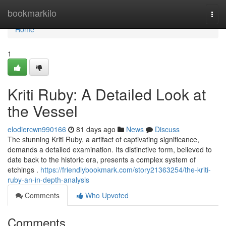
Home
bookmarkilo
Togg
navi
Home
1
Kriti Ruby: A Detailed Look at
the Vessel
elodiercwn990166
81 days ago
News
Discuss
The stunning Kriti Ruby, a artifact of captivating significance,
demands a detailed examination. Its distinctive form, believed to
date back to the historic era, presents a complex system of
etchings .
https://friendlybookmark.com/story21363254/the-kriti-
ruby-an-in-depth-analysis
Comments
Who Upvoted
Comments