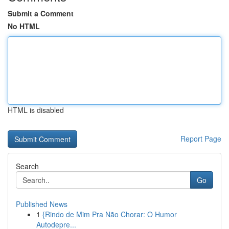
Submit a Comment
No HTML
HTML is disabled
Report Page
Search
Go
Published News
1
{Rindo de Mim Pra Não Chorar: O Humor
Autodepre...