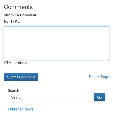
Comments
Submit a Comment
No HTML
HTML is disabled
Report Page
Search
Go
Published News