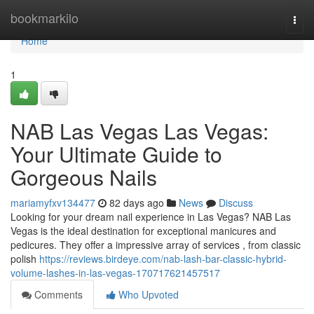
Home
bookmarkilo
Togg
navi
Home
1
NAB Las Vegas Las Vegas:
Your Ultimate Guide to
Gorgeous Nails
mariamyfxv134477
82 days ago
News
Discuss
Looking for your dream nail experience in Las Vegas? NAB Las
Vegas is the ideal destination for exceptional manicures and
pedicures. They offer a impressive array of services , from classic
polish
https://reviews.birdeye.com/nab-lash-bar-classic-hybrid-
volume-lashes-in-las-vegas-170717621457517
Comments
Who Upvoted