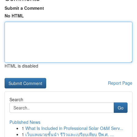
Submit a Comment
No HTML
HTML is disabled
Report Page
Search
Go
Published News
1
What Is Included in Professional Solar O&M Serv...
1
เว็บแทงมวยชั้นนำ รีวิวและเปรียบเทียบ ปีพ.ศ. ...