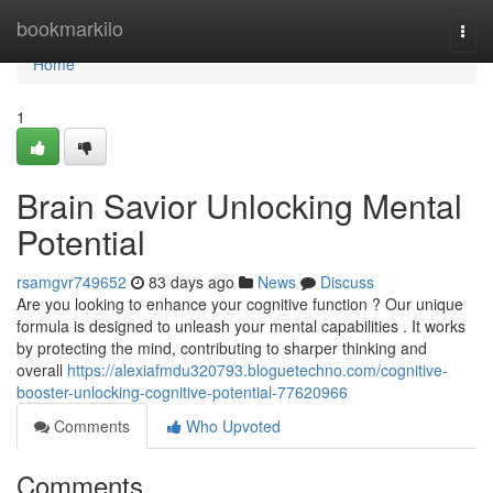
Home
bookmarkilo
Togg
navi
Home
1
Brain Savior Unlocking Mental
Potential
rsamgvr749652
83 days ago
News
Discuss
Are you looking to enhance your cognitive function ? Our unique
formula is designed to unleash your mental capabilities . It works
by protecting the mind, contributing to sharper thinking and
overall
https://alexiafmdu320793.bloguetechno.com/cognitive-
booster-unlocking-cognitive-potential-77620966
Comments
Who Upvoted
Comments