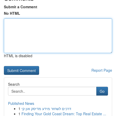
Submit a Comment
No HTML
HTML is disabled
Report Page
Search
Go
Published News
1
דרכים לשחזר מידע מדיסק און קי
1
Finding Your Gold Coast Dream: Top Real Estate ...