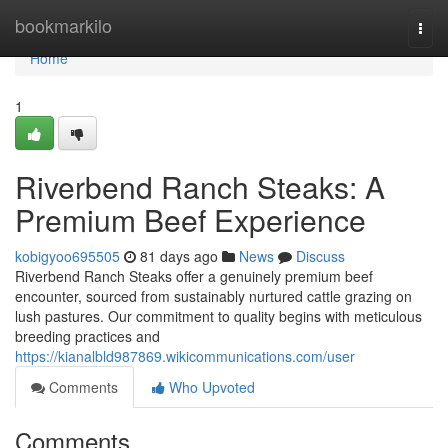
Home
bookmarkilo
Togg
navi
Home
1
Riverbend Ranch Steaks: A
Premium Beef Experience
kobigyoo695505
81 days ago
News
Discuss
Riverbend Ranch Steaks offer a genuinely premium beef
encounter, sourced from sustainably nurtured cattle grazing on
lush pastures. Our commitment to quality begins with meticulous
breeding practices and
https://kianalbld987869.wikicommunications.com/user
Comments
Who Upvoted
Comments