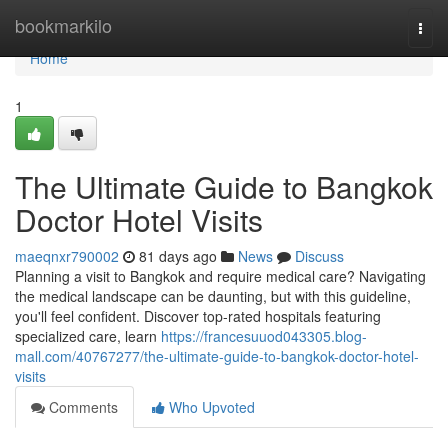
Home
bookmarkilo
Togg
navi
Home
1
The Ultimate Guide to Bangkok
Doctor Hotel Visits
maeqnxr790002
81 days ago
News
Discuss
Planning a visit to Bangkok and require medical care? Navigating
the medical landscape can be daunting, but with this guideline,
you'll feel confident. Discover top-rated hospitals featuring
specialized care, learn
https://francesuuod043305.blog-
mall.com/40767277/the-ultimate-guide-to-bangkok-doctor-hotel-
visits
Comments
Who Upvoted