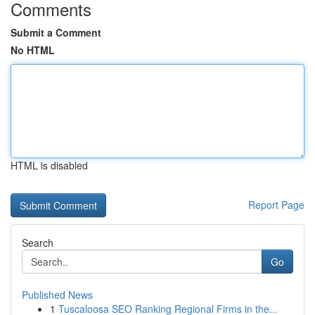
Comments
Submit a Comment
No HTML
HTML is disabled
Report Page
Search
Go
Published News
1
Tuscaloosa SEO Ranking Regional Firms in the...