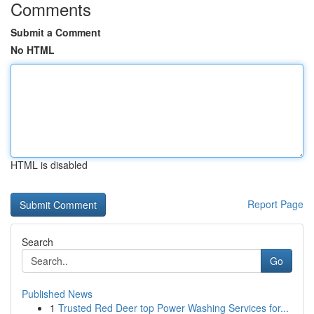
Comments
Submit a Comment
No HTML
HTML is disabled
Report Page
Search
Go
Published News
1
Trusted Red Deer top Power Washing Services for...