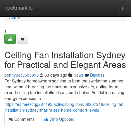
Home
bookmarkilo
Togg
navi
Home
1
Ceiling Fan Installation Sydney
for Practical and Elegant Areas
pennyuocy503995
83 days ago
News
Discuss
For Sydney homeowners seeking to beat the sweltering summer
heat without breaking the bank on expensive a/c, opting for an
expert ceiling fan installation is a smart choice. Amidst increasing
energy expenses, a
https://esmeezcqg287495.activosblog.com/39907216/ceiling-fan-
installation-sydney-that-raises-home-comfort-levels
Comments
Who Upvoted